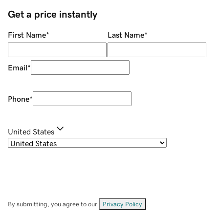
Get a price instantly
First Name
*
Last Name
*
Email
*
Phone
*
United States
By submitting, you agree to our
Privacy Policy
.