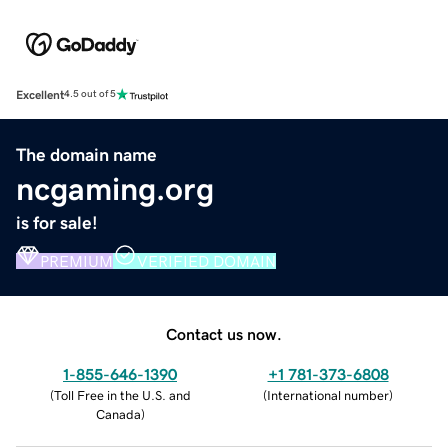
Excellent
4.5 out of 5
The domain name
ncgaming.org
is for sale!
PREMIUM
VERIFIED DOMAIN
Contact us now.
1-855-646-1390
+1 781-373-6808
(
Toll Free in the U.S. and
(
International number
)
Canada
)