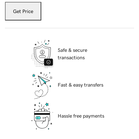
Get Price
Safe & secure
transactions
Fast & easy transfers
Hassle free payments